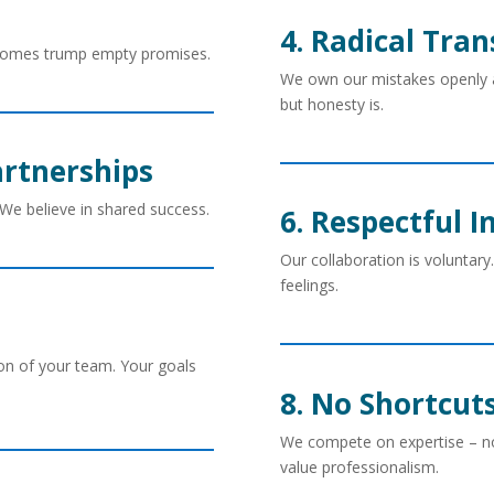
4. Radical Tra
tcomes trump empty promises.
We own our mistakes openly and
but honesty is.
artnerships
. We believe in shared success.
6. Respectful 
Our collaboration is voluntary. 
feelings.
n of your team. Your goals
8. No Shortcut
We compete on expertise – no
value professionalism.