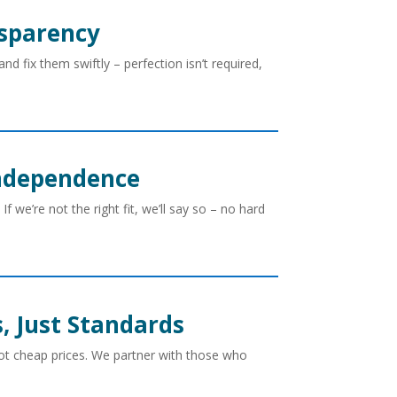
nsparency
 fix them swiftly – perfection isn’t required,
Independence
If we’re not the right fit, we’ll say so – no hard
s, Just Standards
t cheap prices. We partner with those who