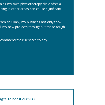
ening my own physiotherapy clinic after a
ng in other areas can cause significant
team at Okapi, my business not only took
g all my new projects throughout these tough
recommend their services to any
igital to boost our SEO.