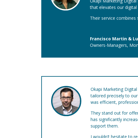
Okapi Marketing Digital b
that elevates our digita
Their service combines s
Francisco Martin & Lu
Owners-Managers
,
Mon
Okapi Marketing Digital 
tailored precisely to o
was efficient, professi
They stand out for offe
has significantly incre
support them.
I wouldn’t hesitate to 