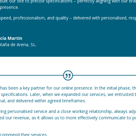
uilt our site to precise specifications – perfectly aligning with our br
l presence.
peed, professionalism, and quality – delivered with personalised, res
cía Martin
taña de Arena, SL.
has been a key partner for our online presence. In the initial phase, t
ur specifications. Later, when we expanded our services, we entrusted
onal, and delivered within agreed timeframes.
ring personalised service and a close working relationship, always adj
ased our revenue, as it allows us to more effectively communicate to 
recommend their services.