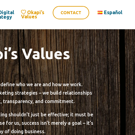
Digital
Okapi’s
Español
CONTACT
Values
ategy
i’s Values
s define who we are and how we work.
eting strategies – we build relationships
t, transparency, and commitment.
ing shouldn’t just be effective; it must be
 for us, success isn’t merely a goal – it’s
y of doing business.