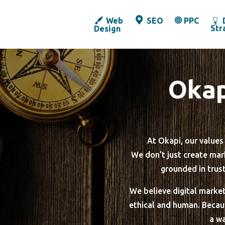
Web
SEO
PPC
Str
Design
Okap
At Okapi, our value
We don’t just create mark
grounded in trus
We believe digital market
ethical and human. Because
a wa