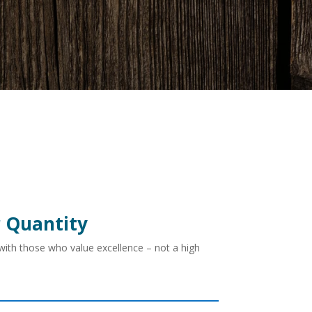
r Quantity
 with those who value excellence – not a high