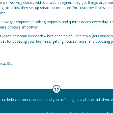
rence: working closely with our web designer, they got things organis
king site. Plus, they set up smart automations for customer follow-u
ice.
 We now get enquiries, booking requests and quotes nearly every day. 
sales process smoother.
is Jose’s personal approach – he’s dead helpful and really gets wher
t bet for updating your business, getting noticed more, and boosting p
eca, SL.
that help customers understand your offerings are vital. An intuitive, 