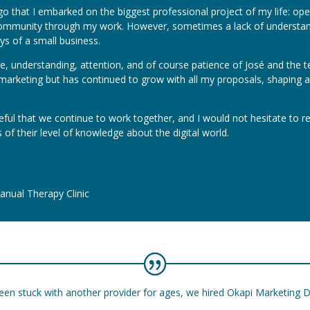
go that I embarked on the biggest professional project of my life: op
ommunity through my work. However, sometimes a lack of understandi
ys of a small business.
, understanding, attention, and of course patience of José and the 
tal marketing but has continued to grow with all my proposals, shapin
eful that we continue to work together, and I would not hesitate to 
 of their level of knowledge about the digital world.
nual Therapy Clinic
een stuck with another provider for ages, we hired Okapi Marketing D