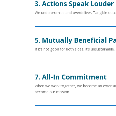
3. Actions Speak Louder
We underpromise and overdeliver. Tangible ou
5. Mutually Beneficial P
If it’s not good for both sides, it’s unsustainable
7. All-In Commitment
When we work together, we become an extensio
become our mission.