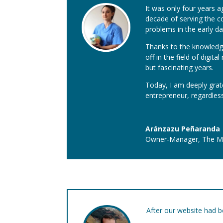
It was only four years a
decade of serving the c
problems in the early da
Thanks to the knowledge
off in the field of digi
but fascinating years.
Today, I am deeply grat
entrepreneur, regardless
Aránzazu Peñaranda
Owner-Manager
,
The Ma
After our website had b