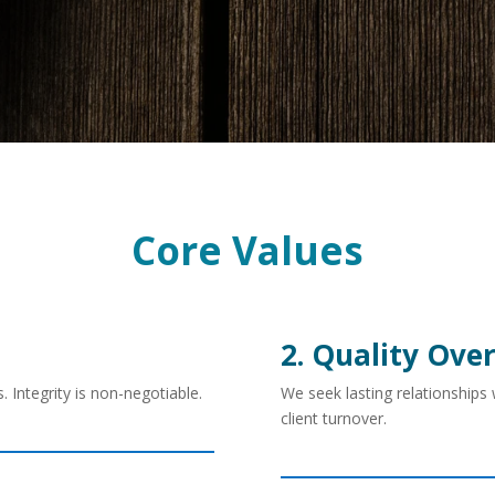
Core Values
2. Quality Ove
 Integrity is non-negotiable.
We seek lasting relationships
client turnover.