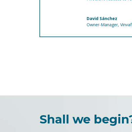
David Sánchez
Owner-Manager
,
Vinva
Shall we begin