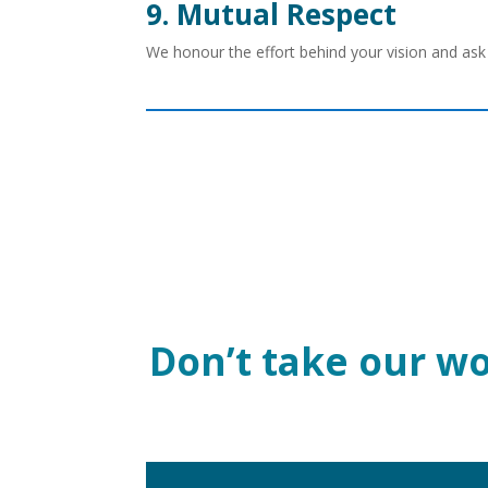
9. Mutual Respect
We honour the effort behind your vision and ask 
Don’t take our wor