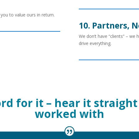
you to value ours in return.
10. Partners, N
We don’t have “clients” – we 
drive everything.
d for it – hear it straig
worked with