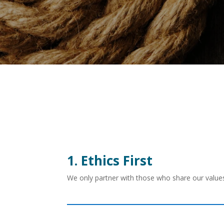
1. Ethics First
We only partner with those who share our values.