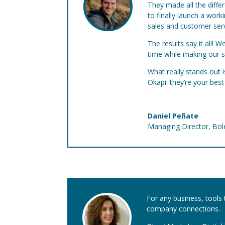
They made all the diffe
to finally launch a wor
sales and customer serv
The results say it all!
time while making our 
What really stands out 
Okapi: they’re your bes
Daniel Peñate
Managing Director
,
Bol
For any business, tools 
company connections.