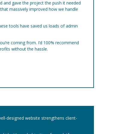
ed and gave the project the push it needed
ps that massively improved how we handle
These tools have saved us loads of admin
e you’re coming from. I’d 100% recommend
rofits without the hassle.
well-designed website strengthens client-