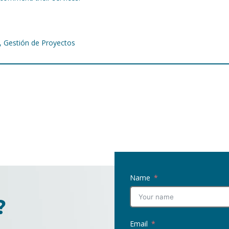
f, Gestión de Proyectos
Name
?
Email