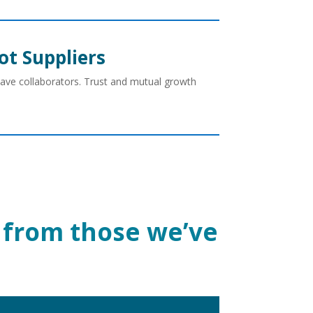
ot Suppliers
have collaborators. Trust and mutual growth
ht from those we’ve