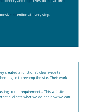
and identity and objectives for a platform
ponsive attention at every step.
hey created a functional, clear website
 them again to revamp the site. Their work
usting to our requirements. This website
potential clients what we do and how we can