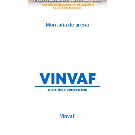
Montaña de arena
Vinvaf