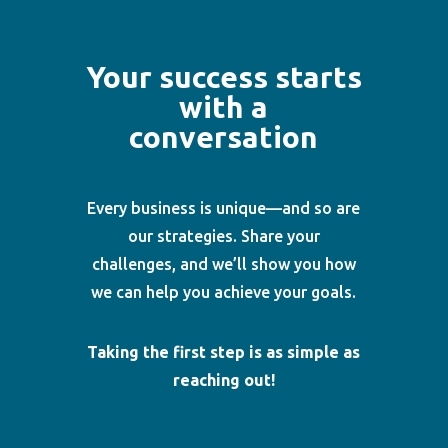
Your success starts
with a
conversation
Every business is unique—and so are
our strategies. Share your
challenges, and we’ll show you how
we can help you achieve your goals.
Taking the first step is as simple as
reaching out!