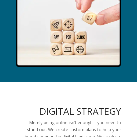
DIGITAL STRATEGY
Merely being online isn’t enough—you need to
stand out. We create custom plans to help your
brand conquer the digital landscape. We analyse,