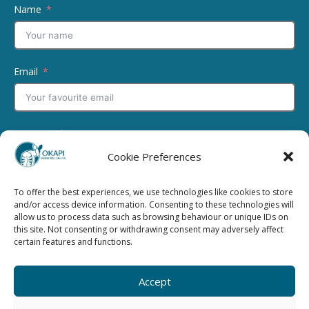
Name
Email
Message
Cookie Preferences
To offer the best experiences, we use technologies like cookies to store
and/or access device information. Consenting to these technologies will
allow us to process data such as browsing behaviour or unique IDs on
this site. Not consenting or withdrawing consent may adversely affect
I have read and agree to the
Privacy Policy
certain features and functions.
Submit
Accept