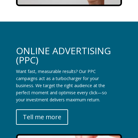
ONLINE ADVERTISING
(PPC)
Want fast, measurable results? Our PPC
campaigns act as a turbocharger for your
business. We target the right audience at the
perfect moment and optimise every click—so
your investment delivers maximum return.
Tell me more