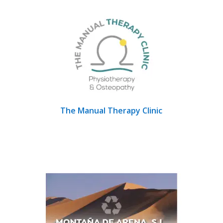
The Manual Therapy Clinic