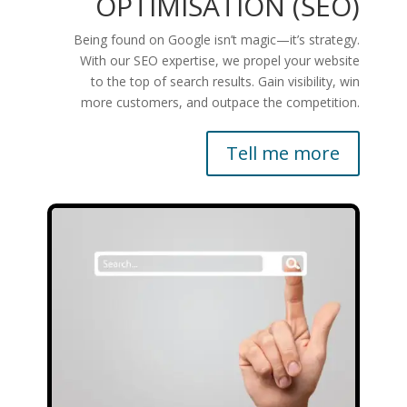
OPTIMISATION (SEO)
Being found on Google isn’t magic—it’s strategy.
With our SEO expertise, we propel your website
to the top of search results. Gain visibility, win
more customers, and outpace the competition.
Tell me more