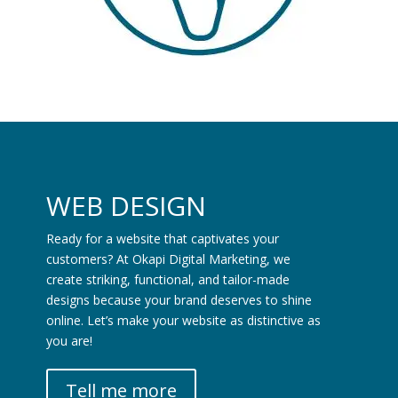
WEB DESIGN
Ready for a website that captivates your
customers? At Okapi Digital Marketing, we
create striking, functional, and tailor-made
designs because your brand deserves to shine
online. Let’s make your website as distinctive as
you are!
Tell me more