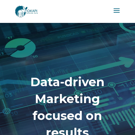
Video
Player
Data-driven
Marketing
focused on
results