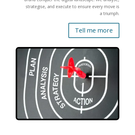
strategise, and execute to ensure every move is
a triumph.
Tell me more