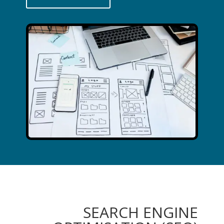
SEARCH ENGINE