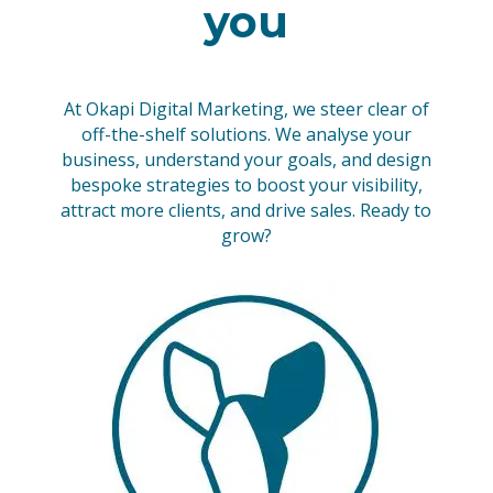
you
At Okapi Digital Marketing, we steer clear of
off-the-shelf solutions. We analyse your
business, understand your goals, and design
bespoke strategies to boost your visibility,
attract more clients, and drive sales. Ready to
grow?