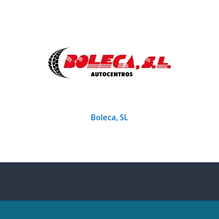
Boleca, SL