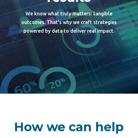
We know what truly matters: tangible
outcomes. That’s why we craft strategies
powered by data to deliver real impact.
How we can help