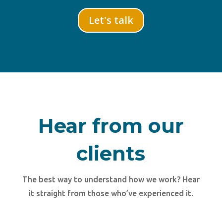
Let's talk
Hear from our
clients
The best way to understand how we work? Hear
it straight from those who’ve experienced it.